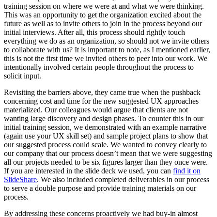
training session on where we were at and what we were thinking.
This was an opportunity to get the organization excited about the
future as well as to invite others to join in the process beyond our
initial interviews. After all, this process should rightly touch
everything we do as an organization, so should not we invite others
to collaborate with us? It is important to note, as I mentioned earlier,
this is not the first time we invited others to peer into our work. We
intentionally involved certain people throughout the process to
solicit input.
Revisiting the barriers above, they came true when the pushback
concerning cost and time for the new suggested UX approaches
materialized. Our colleagues would argue that clients are not
wanting large discovery and design phases. To counter this in our
initial training session, we demonstrated with an example narrative
(again use your UX skill set) and sample project plans to show that
our suggested process could scale. We wanted to convey clearly to
our company that our process doesn’t mean that we were suggesting
all our projects needed to be six figures larger than they once were.
If you are interested in the slide deck we used, you can
find it on
SlideShare
. We also included completed deliverables in our process
to serve a double purpose and provide training materials on our
process.
By addressing these concerns proactively we had buy-in almost