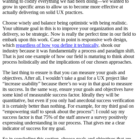
wanting to codify everything we had been doing—we wanted to
grow in specific areas to allow us to become more effective at
actually delivering on solid UX practices.
Choose wisely and balance being optimistic with being realistic.
Your ultimate goal in this is to improve your organization and its
delivery, so be strategic. Now is really the perfect time in our field to
embark upon this work. Case in point is responsive web design,
which
regardless of how you define it technically
, shook our
industry because it was fundamentally a process and paradigm shift.
That is just one example of how our field is maturing to think about
process holistically and the implications of our chosen approaches.
The last thing to ensure is that you can measure your goals and
objectives. After all, I wouldn’t take a goal for a UX project like
“increase usability” because there’s no way in that goal to measure
its success. In the same way, ensure your goals and objectives have
some kind of measurable success factor. Ideally they will be
quantitative, but even if you only had anecdotal success verification
it is certainly better than nothing. For example, for my third goal on
“empowering staff to speak about the process”: I could say my
success factor is that 75% of the staff answer a survey positively
expressing understanding in our process. That gives me a clear
indicator of success for my goal.
So in concluding this section, choose goals and objectives that are