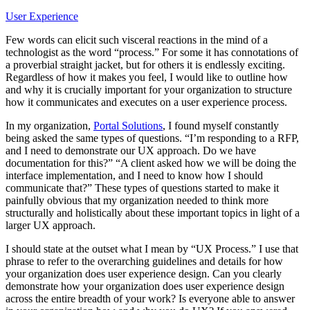
User Experience
Few words can elicit such visceral reactions in the mind of a
technologist as the word “process.” For some it has connotations of
a proverbial straight jacket, but for others it is endlessly exciting.
Regardless of how it makes you feel, I would like to outline how
and why it is crucially important for your organization to structure
how it communicates and executes on a user experience process.
In my organization,
Portal Solutions
, I found myself constantly
being asked the same types of questions. “I’m responding to a RFP,
and I need to demonstrate our UX approach. Do we have
documentation for this?” “A client asked how we will be doing the
interface implementation, and I need to know how I should
communicate that?” These types of questions started to make it
painfully obvious that my organization needed to think more
structurally and holistically about these important topics in light of a
larger UX approach.
I should state at the outset what I mean by “UX Process.” I use that
phrase to refer to the overarching guidelines and details for how
your organization does user experience design. Can you clearly
demonstrate how your organization does user experience design
across the entire breadth of your work? Is everyone able to answer