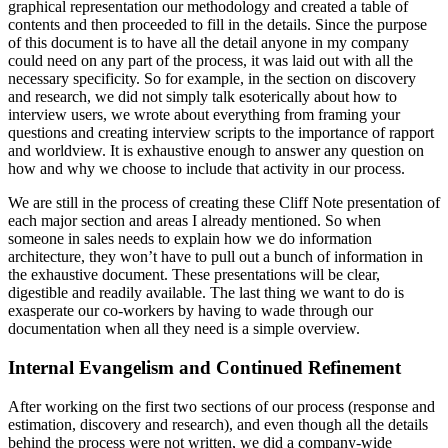
graphical representation our methodology and created a table of
contents and then proceeded to fill in the details. Since the purpose
of this document is to have all the detail anyone in my company
could need on any part of the process, it was laid out with all the
necessary specificity. So for example, in the section on discovery
and research, we did not simply talk esoterically about how to
interview users, we wrote about everything from framing your
questions and creating interview scripts to the importance of rapport
and worldview. It is exhaustive enough to answer any question on
how and why we choose to include that activity in our process.
We are still in the process of creating these Cliff Note presentation of
each major section and areas I already mentioned. So when
someone in sales needs to explain how we do information
architecture, they won’t have to pull out a bunch of information in
the exhaustive document. These presentations will be clear,
digestible and readily available. The last thing we want to do is
exasperate our co-workers by having to wade through our
documentation when all they need is a simple overview.
Internal Evangelism and Continued Refinement
After working on the first two sections of our process (response and
estimation, discovery and research), and even though all the details
behind the process were not written, we did a company-wide