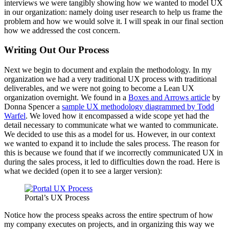
interviews we were tangibly showing how we wanted to model UX
in our organization: namely doing user research to help us frame the
problem and how we would solve it. I will speak in our final section
how we addressed the cost concern.
Writing Out Our Process
Next we begin to document and explain the methodology. In my
organization we had a very traditional UX process with traditional
deliverables, and we were not going to become a Lean UX
organization overnight. We found in a
Boxes and Arrows article
by
Donna Spencer a
sample UX methodology diagrammed by Todd
Warfel
. We loved how it encompassed a wide scope yet had the
detail necessary to communicate what we wanted to communicate.
We decided to use this as a model for us. However, in our context
we wanted to expand it to include the sales process. The reason for
this is because we found that if we incorrectly communicated UX in
during the sales process, it led to difficulties down the road. Here is
what we decided (open it to see a larger version):
Portal’s UX Process
Notice how the process speaks across the entire spectrum of how
my company executes on projects, and in organizing this way we