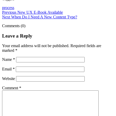
process
Previous
New UX E-Book Available
Next
When Do I Need A New Content Type?
Comments (0)
Leave a Reply
Your email address will not be published.
Required fields are
marked
*
Name
*
Email
*
Website
Comment
*