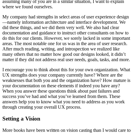
assuming many of you are in a similar situation, I want to explain
where we found ourselves.
My company had strengths in select areas of user experience design
—namely information architecture and interface development. We
did these things, and we did them very well. We also had clear
documentation and guidance to instruct other consultants on how to
do this for our clients. However, we sorely lacked in some important
areas. The most notable one for us was in the area of user research.
After much reading, writing, and introspection we realized like
many others that no matter how good our designs looked, it didn’t
matter if they did not address real user needs, goals, tasks, and more.
I encourage you to think about this for your own organization. What
UX strengths does your company currently have? Where are the
weaknesses that both you and the organization have? How mature is
your documentation on these elements if indeed you have any?
When you answer these questions think about past failures and
success you’ve had and what you’ve learned from them. These
answers help you to know what you need to address as you work
through creating your overall UX process.
Setting a Vision
More books have been written on vision casting than I would care to