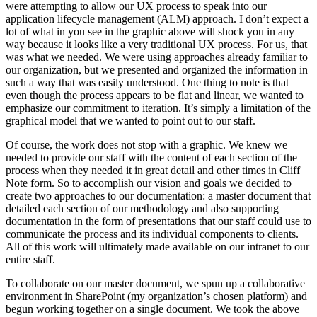
were attempting to allow our UX process to speak into our
application lifecycle management (ALM) approach. I don’t expect a
lot of what in you see in the graphic above will shock you in any
way because it looks like a very traditional UX process. For us, that
was what we needed. We were using approaches already familiar to
our organization, but we presented and organized the information in
such a way that was easily understood. One thing to note is that
even though the process appears to be flat and linear, we wanted to
emphasize our commitment to iteration. It’s simply a limitation of the
graphical model that we wanted to point out to our staff.
Of course, the work does not stop with a graphic. We knew we
needed to provide our staff with the content of each section of the
process when they needed it in great detail and other times in Cliff
Note form. So to accomplish our vision and goals we decided to
create two approaches to our documentation: a master document that
detailed each section of our methodology and also supporting
documentation in the form of presentations that our staff could use to
communicate the process and its individual components to clients.
All of this work will ultimately made available on our intranet to our
entire staff.
To collaborate on our master document, we spun up a collaborative
environment in SharePoint (my organization’s chosen platform) and
begun working together on a single document. We took the above