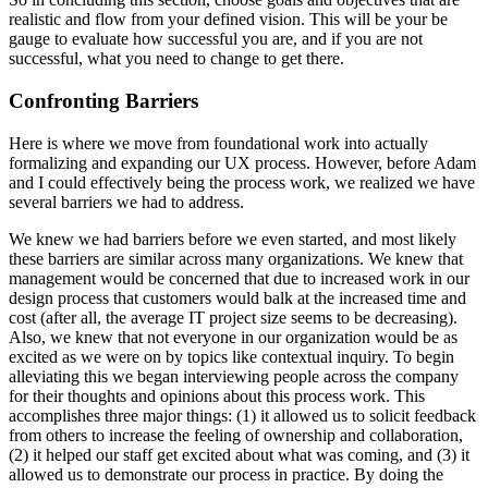
realistic and flow from your defined vision. This will be your be
gauge to evaluate how successful you are, and if you are not
successful, what you need to change to get there.
Confronting Barriers
Here is where we move from foundational work into actually
formalizing and expanding our UX process. However, before Adam
and I could effectively being the process work, we realized we have
several barriers we had to address.
We knew we had barriers before we even started, and most likely
these barriers are similar across many organizations. We knew that
management would be concerned that due to increased work in our
design process that customers would balk at the increased time and
cost (after all, the average IT project size seems to be decreasing).
Also, we knew that not everyone in our organization would be as
excited as we were on by topics like contextual inquiry. To begin
alleviating this we began interviewing people across the company
for their thoughts and opinions about this process work. This
accomplishes three major things: (1) it allowed us to solicit feedback
from others to increase the feeling of ownership and collaboration,
(2) it helped our staff get excited about what was coming, and (3) it
allowed us to demonstrate our process in practice. By doing the