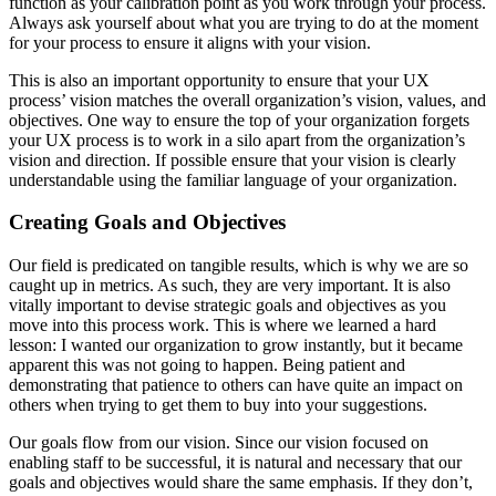
function as your calibration point as you work through your process.
Always ask yourself about what you are trying to do at the moment
for your process to ensure it aligns with your vision.
This is also an important opportunity to ensure that your UX
process’ vision matches the overall organization’s vision, values, and
objectives. One way to ensure the top of your organization forgets
your UX process is to work in a silo apart from the organization’s
vision and direction. If possible ensure that your vision is clearly
understandable using the familiar language of your organization.
Creating Goals and Objectives
Our field is predicated on tangible results, which is why we are so
caught up in metrics. As such, they are very important. It is also
vitally important to devise strategic goals and objectives as you
move into this process work. This is where we learned a hard
lesson: I wanted our organization to grow instantly, but it became
apparent this was not going to happen. Being patient and
demonstrating that patience to others can have quite an impact on
others when trying to get them to buy into your suggestions.
Our goals flow from our vision. Since our vision focused on
enabling staff to be successful, it is natural and necessary that our
goals and objectives would share the same emphasis. If they don’t,