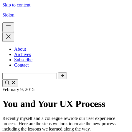
Skip to content
Siolon
About
Archives
Subscribe
Contact
February 9, 2015
You and Your UX Process
Recently myself and a colleague rewrote our user experience
process. Here are the steps we took to create the new process
including the lessons we learned along the way.