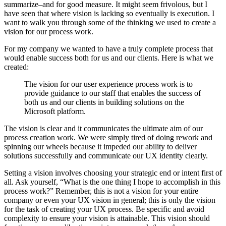
summarize–and for good measure. It might seem frivolous, but I
have seen that where vision is lacking so eventually is execution. I
want to walk you through some of the thinking we used to create a
vision for our process work.
For my company we wanted to have a truly complete process that
would enable success both for us and our clients. Here is what we
created:
The vision for our user experience process work is to
provide guidance to our staff that enables the success of
both us and our clients in building solutions on the
Microsoft platform.
The vision is clear and it communicates the ultimate aim of our
process creation work. We were simply tired of doing rework and
spinning our wheels because it impeded our ability to deliver
solutions successfully and communicate our UX identity clearly.
Setting a vision involves choosing your strategic end or intent first of
all. Ask yourself, “What is the one thing I hope to accomplish in this
process work?” Remember, this is not a vision for your entire
company or even your UX vision in general; this is only the vision
for the task of creating your UX process. Be specific and avoid
complexity to ensure your vision is attainable. This vision should