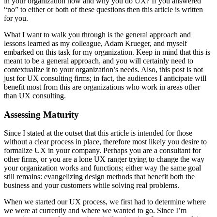
in your organization how and why you do UX? If you answered
“no” to either or both of these questions then this article is written
for you.
What I want to walk you through is the general approach and
lessons learned as my colleague, Adam Krueger, and myself
embarked on this task for my organization. Keep in mind that this is
meant to be a general approach, and you will certainly need to
contextualize it to your organization’s needs. Also, this post is not
just for UX consulting firms; in fact, the audiences I anticipate will
benefit most from this are organizations who work in areas other
than UX consulting.
Assessing Maturity
Since I stated at the outset that this article is intended for those
without a clear process in place, therefore most likely you desire to
formalize UX in your company. Perhaps you are a consultant for
other firms, or you are a lone UX ranger trying to change the way
your organization works and functions; either way the same goal
still remains: evangelizing design methods that benefit both the
business and your customers while solving real problems.
When we started our UX process, we first had to determine where
we were at currently and where we wanted to go. Since I’m