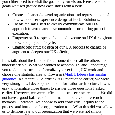
you either need to revisit the goals or your vision. Here are some
goals we used (notice how each starts with a verb):
Create a clear end-to-end organization and representation of
how we do user experience design at Portal Solutions.
Enable the sales staff to clearly communicate our UX
approach to avoid any miscommunications during project
execution.
Empower staff to speak about and execute on UX throughout
the whole project lifecycle.
Change one strategic area of our UX process to change or
augment to deepen our UX offering.
Let’s talk about the last one for a moment since all the others are
understandable. What we wanted to accomplish, and I encourage
you to do the same, is to formalize your existing UX work and
choose one strategic area to grown in (
Mark Llobrera has similar
guidance
in a recent ALA article). As I mentioned earlier, we were
very strong in UI development and information architecture. It was
easy to formalize those things to answer those questions I asked
earlier. However, we were deficient in the user research end. We did
not have a good balance of attitudinal and behavioral research
methods. Therefore, we choose to add contextual inquiry to the
process and introduce the organization to it. What this did was allow
us to demonstrate to our organization that we were not simply