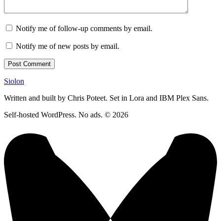
Notify me of follow-up comments by email.
Notify me of new posts by email.
Siolon
Written and built by Chris Poteet. Set in Lora and IBM Plex Sans.
Self-hosted WordPress. No ads. © 2026