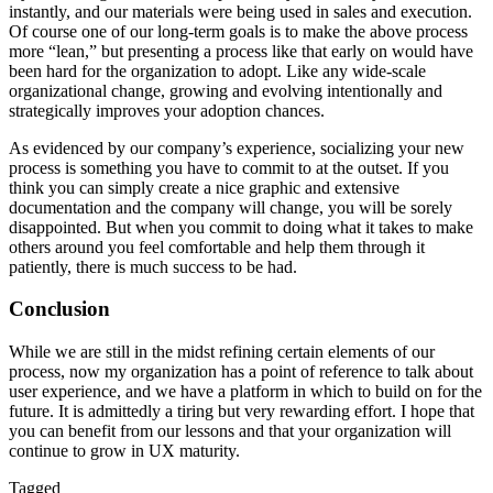
instantly, and our materials were being used in sales and execution.
Of course one of our long-term goals is to make the above process
more “lean,” but presenting a process like that early on would have
been hard for the organization to adopt. Like any wide-scale
organizational change, growing and evolving intentionally and
strategically improves your adoption chances.
As evidenced by our company’s experience, socializing your new
process is something you have to commit to at the outset. If you
think you can simply create a nice graphic and extensive
documentation and the company will change, you will be sorely
disappointed. But when you commit to doing what it takes to make
others around you feel comfortable and help them through it
patiently, there is much success to be had.
Conclusion
While we are still in the midst refining certain elements of our
process, now my organization has a point of reference to talk about
user experience, and we have a platform in which to build on for the
future. It is admittedly a tiring but very rewarding effort. I hope that
you can benefit from our lessons and that your organization will
continue to grow in UX maturity.
Tagged