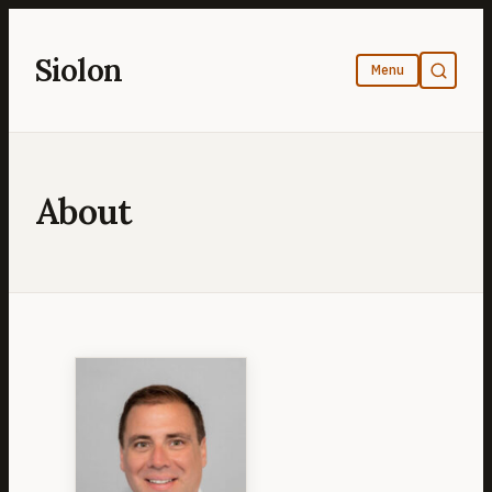
Skip
to
Siolon
content
About