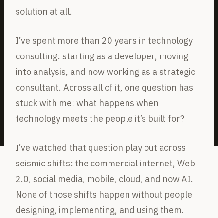
solution at all.
I’ve spent more than 20 years in technology
consulting: starting as a developer, moving
into analysis, and now working as a strategic
consultant. Across all of it, one question has
stuck with me: what happens when
technology meets the people it’s built for?
I’ve watched that question play out across
seismic shifts: the commercial internet, Web
2.0, social media, mobile, cloud, and now AI.
None of those shifts happen without people
designing, implementing, and using them.