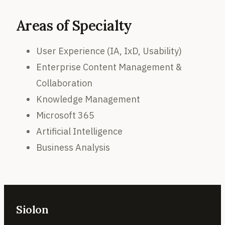
Areas of Specialty
User Experience (IA, IxD, Usability)
Enterprise Content Management &
Collaboration
Knowledge Management
Microsoft 365
Artificial Intelligence
Business Analysis
Siolon