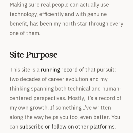
Making sure real people can actually use
technology, efficiently and with genuine
benefit, has been my north star through every
one of them.
Site Purpose
This site is a
running record
of that pursuit:
two decades of career evolution and my
thinking spanning both technical and human-
centered perspectives. Mostly, it’s a record of
my own growth. If something I’ve written
along the way helps you too, even better. You
can
subscribe or follow on other platforms
.