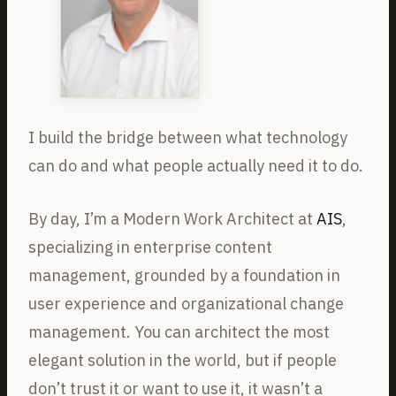
I build the bridge between what technology
can do and what people actually need it to do.
By day, I’m a Modern Work Architect at
AIS
,
specializing in enterprise content
management, grounded by a foundation in
user experience and organizational change
management. You can architect the most
elegant solution in the world, but if people
don’t trust it or want to use it, it wasn’t a