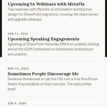
Upcoming IA Webinars with MetaVis
Two webinars with MetaVis on information architecture
design for SharePoint migrations, covering file share moves
and upgrade cleanups.
JAN 11, 2011
Upcoming Speaking Engagements
Speaking at SharePoint Saturday EMEA on usability testing
and at the AIIM Conference on information architecture
and usability.
NOV 11, 2010
Sometimes People Discourage Me
Someone threatened to call the FBI over a free WordPress
theme they installed on their own site. The reply writes
itself.
JUN 9, 2009