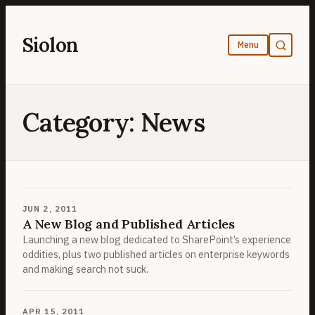
Skip
to
Siolon
content
Category:
News
JUN 2, 2011
A New Blog and Published Articles
Launching a new blog dedicated to SharePoint’s experience
oddities, plus two published articles on enterprise keywords
and making search not suck.
APR 15, 2011