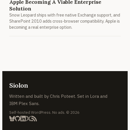
Apple Becoming A Viable Enterprise
Solution
Snow Leopard ships with free native Exchange support, and
SharePoint 2010 adds cross-browser compatibility. Apple is
becoming a real enterprise option.
Siolon
Written and built by Chris Poteet. Set in Lora and
IBM Plex Sans.
Self-hosted WordPress. No ads. © 2026