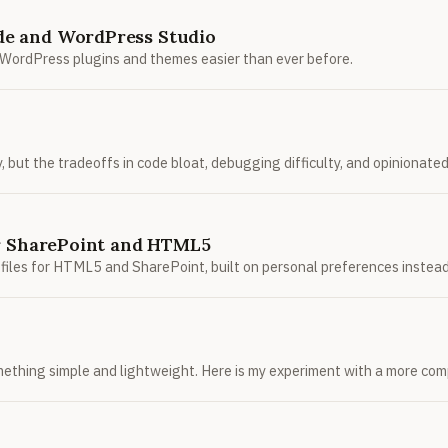
de and WordPress Studio
WordPress plugins and themes easier than ever before.
but the tradeoffs in code bloat, debugging difficulty, and opinionated 
or SharePoint and HTML5
UI files for HTML5 and SharePoint, built on personal preferences instea
mething simple and lightweight. Here is my experiment with a more comp