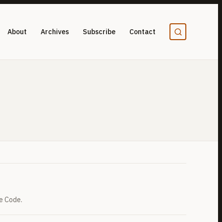
About
Archives
Subscribe
Contact
e Code.