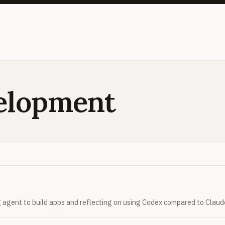
elopment
 agent to build apps and reflecting on using Codex compared to Claud