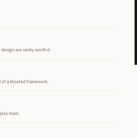
design are rarely worth it.
d of a bloated framework.
lex mixin.