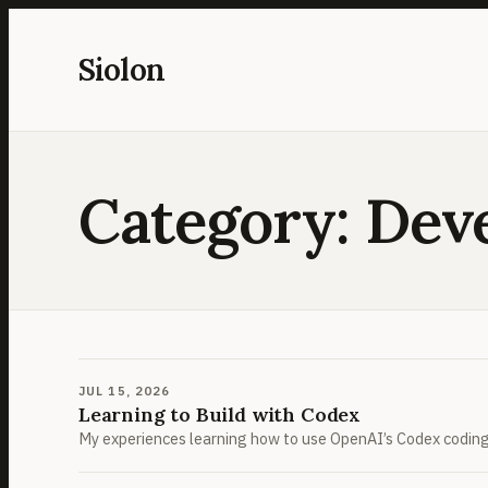
Skip
to
Siolon
content
Category:
Dev
JUL 15, 2026
Learning to Build with Codex
My experiences learning how to use OpenAI’s Codex coding