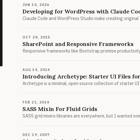
JUN 10, 2026
Developing for WordPress with Claude Co
Claude Code and WordPress Studio make creating original 
OCT 28, 2015
SharePoint and Responsive Frameworks
Responsive frameworks like Bootstrap promise productivity, 
AUG 14, 2014
Introducing Archetype: Starter UI Files f
Archetype is a minimal, open source collection of starter 
FEB 21, 2014
SASS Mixin For Fluid Grids
SASS grid mixins libraries are everywhere, but I wanted so
DEC 19, 2007