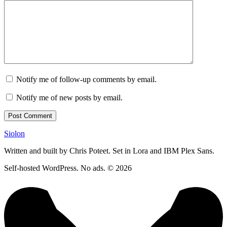
Notify me of follow-up comments by email.
Notify me of new posts by email.
Siolon
Written and built by Chris Poteet. Set in Lora and IBM Plex Sans.
Self-hosted WordPress. No ads. © 2026