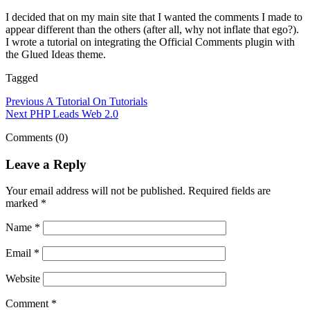
I decided that on my main site that I wanted the comments I made to
appear different than the others (after all, why not inflate that ego?).
I wrote a tutorial on integrating the Official Comments plugin with
the Glued Ideas theme.
Tagged
Previous
A Tutorial On Tutorials
Next
PHP Leads Web 2.0
Comments (0)
Leave a Reply
Your email address will not be published.
Required fields are
marked
*
Name
*
Email
*
Website
Comment
*