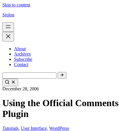
Skip to content
Siolon
About
Archives
Subscribe
Contact
December 28, 2006
Using the Official Comments
Plugin
Tutorials
,
User Interface
,
WordPress