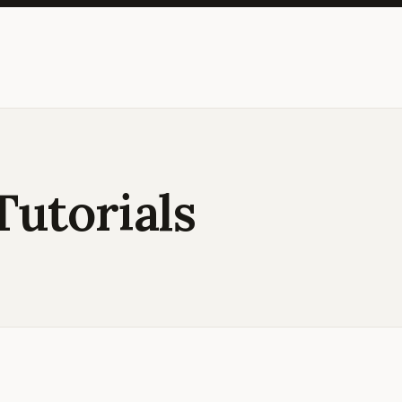
Tutorials