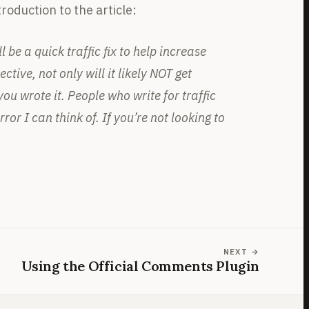
roduction to the article:
 be a quick traffic fix to help increase
tive, not only will it likely NOT get
u wrote it. People who write for traffic
or I can think of. If you’re not looking to
NEXT
Using the Official Comments Plugin