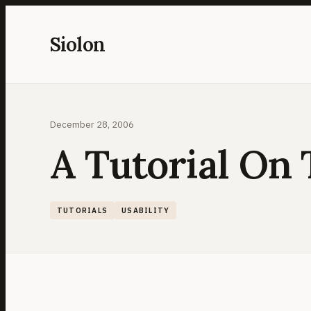
Skip
to
Siolon
content
December 28, 2006
A Tutorial On 
TUTORIALS
USABILITY