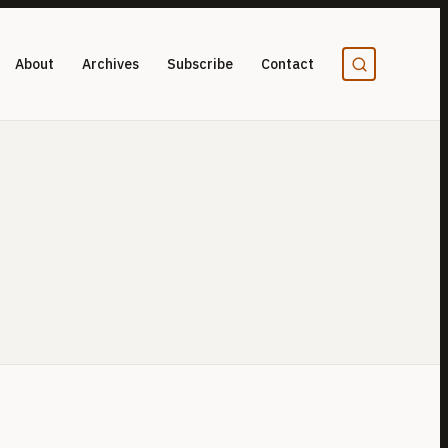
About
Archives
Subscribe
Contact