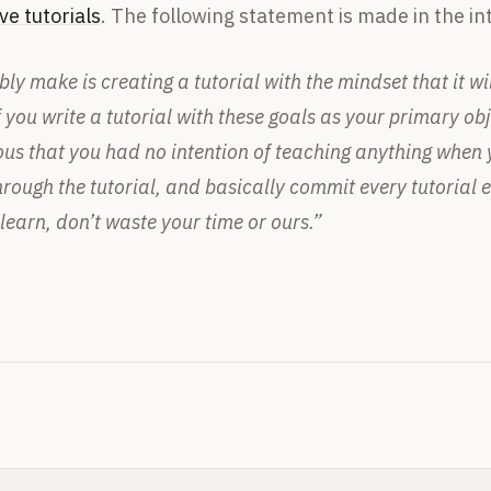
ve tutorials
. The following statement is made in the int
y make is creating a tutorial with the mindset that it will
 you write a tutorial with these goals as your primary objec
ous that you had no intention of teaching anything when yo
rough the tutorial, and basically commit every tutorial err
earn, don’t waste your time or ours.”