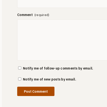
Comment
Notify me of follow-up comments by email.
Notify me of new posts by email.