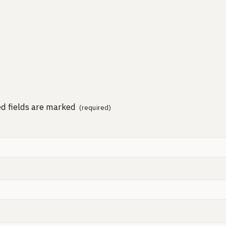
d fields are marked