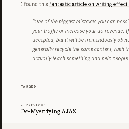
I found this
fantastic article on writing effecti
“One of the biggest mistakes you can possibl
your traffic or increase your ad revenue. If
accepted, but it will be tremendously obvi
generally recycle the same content, rush th
actually teach something and help people l
TAGGED
PREVIOUS
De-Mystifying AJAX