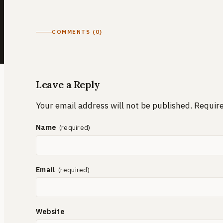
COMMENTS (0)
Leave a Reply
Your email address will not be published.
Require
Name
Email
Website