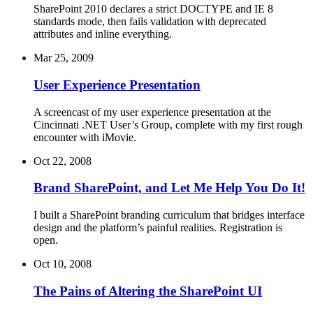
SharePoint 2010 declares a strict DOCTYPE and IE 8
standards mode, then fails validation with deprecated
attributes and inline everything.
Mar 25, 2009
User Experience Presentation
A screencast of my user experience presentation at the
Cincinnati .NET User’s Group, complete with my first rough
encounter with iMovie.
Oct 22, 2008
Brand SharePoint, and Let Me Help You Do It!
I built a SharePoint branding curriculum that bridges interface
design and the platform’s painful realities. Registration is
open.
Oct 10, 2008
The Pains of Altering the SharePoint UI