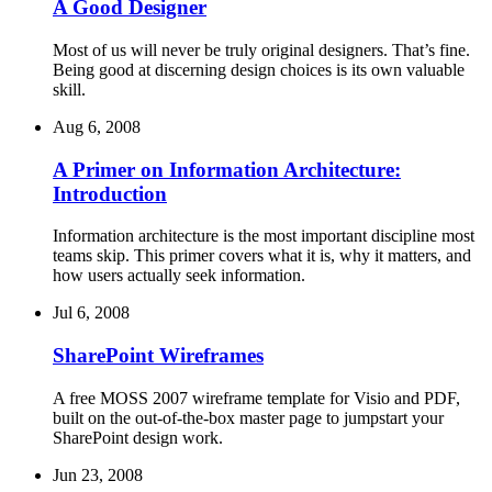
A Good Designer
Most of us will never be truly original designers. That’s fine.
Being good at discerning design choices is its own valuable
skill.
Aug 6, 2008
A Primer on Information Architecture:
Introduction
Information architecture is the most important discipline most
teams skip. This primer covers what it is, why it matters, and
how users actually seek information.
Jul 6, 2008
SharePoint Wireframes
A free MOSS 2007 wireframe template for Visio and PDF,
built on the out-of-the-box master page to jumpstart your
SharePoint design work.
Jun 23, 2008