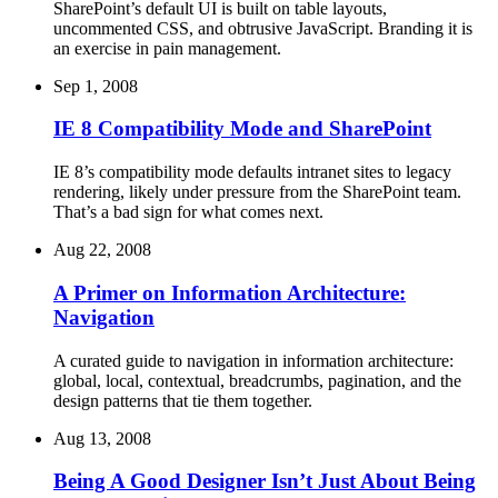
SharePoint’s default UI is built on table layouts,
uncommented CSS, and obtrusive JavaScript. Branding it is
an exercise in pain management.
Sep 1, 2008
IE 8 Compatibility Mode and SharePoint
IE 8’s compatibility mode defaults intranet sites to legacy
rendering, likely under pressure from the SharePoint team.
That’s a bad sign for what comes next.
Aug 22, 2008
A Primer on Information Architecture:
Navigation
A curated guide to navigation in information architecture:
global, local, contextual, breadcrumbs, pagination, and the
design patterns that tie them together.
Aug 13, 2008
Being A Good Designer Isn’t Just About Being