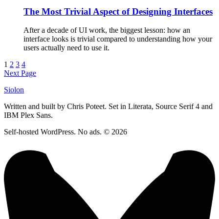
The Most Trivial Aspect of Designing Interfaces
After a decade of UI work, the biggest lesson: how an
interface looks is trivial compared to understanding how your
users actually need to use it.
1
2
3
4
Next Page
Siolon
Written and built by Chris Poteet. Set in Literata, Source Serif 4 and
IBM Plex Sans.
Self-hosted WordPress. No ads. © 2026