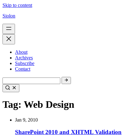
Skip to content
Siolon
About
Archives
Subscribe
Contact
Tag:
Web Design
Jan 9, 2010
SharePoint 2010 and XHTML Validation