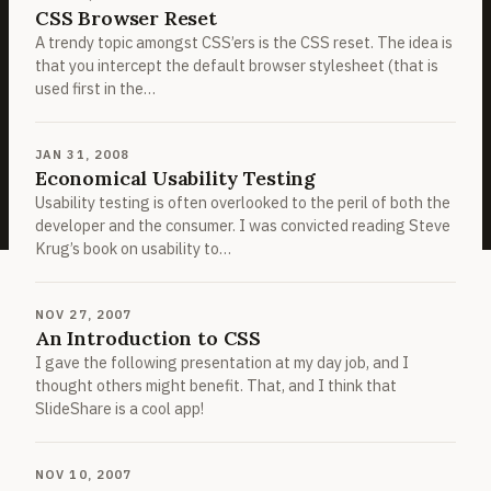
CSS Browser Reset
A trendy topic amongst CSS’ers is the CSS reset. The idea is
that you intercept the default browser stylesheet (that is
used first in the…
JAN 31, 2008
Economical Usability Testing
Usability testing is often overlooked to the peril of both the
developer and the consumer. I was convicted reading Steve
Krug’s book on usability to…
NOV 27, 2007
An Introduction to CSS
I gave the following presentation at my day job, and I
thought others might benefit. That, and I think that
SlideShare is a cool app!
NOV 10, 2007