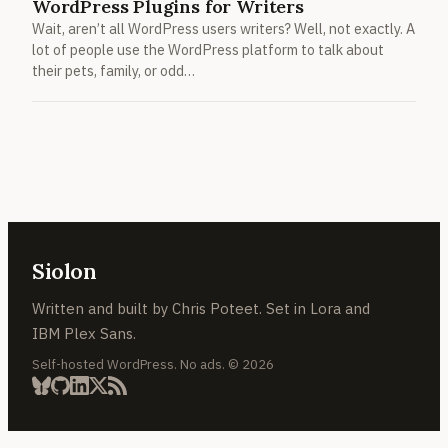
WordPress Plugins for Writers
Wait, aren’t all WordPress users writers? Well, not exactly. A
lot of people use the WordPress platform to talk about
their pets, family, or odd…
Siolon
Written and built by Chris Poteet. Set in Lora and
IBM Plex Sans.
Self-hosted WordPress. No ads. © 2026