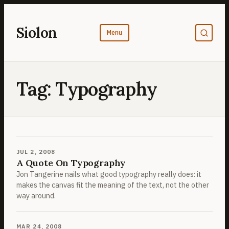
Skip
to
Siolon
content
Tag:
Typography
JUL 2, 2008
A Quote On Typography
Jon Tangerine nails what good typography really does: it
makes the canvas fit the meaning of the text, not the other
way around.
MAR 24, 2008