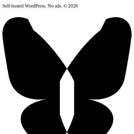
Self-hosted WordPress. No ads. © 2026