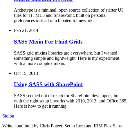
Archetype is a minimal, open source collection of starter UI
files for HTML5 and SharePoint, built on personal
preferences instead of a bloated framework.
Feb 21, 2014
SASS Mixin For Fluid Grids
SASS grid mixins libraries are everywhere, but I wanted
something simple and lightweight. Here is my experiment
with a more complex mixin.
Oct 15, 2013
Using SASS with SharePoint
SASS seemed out of reach for SharePoint developers, but
with the right setup it works with 2010, 2013, and Office 365.
Here is how to get it running.
Siolon
Written and built by Chris Poteet. Set in Lora and IBM Plex Sans.