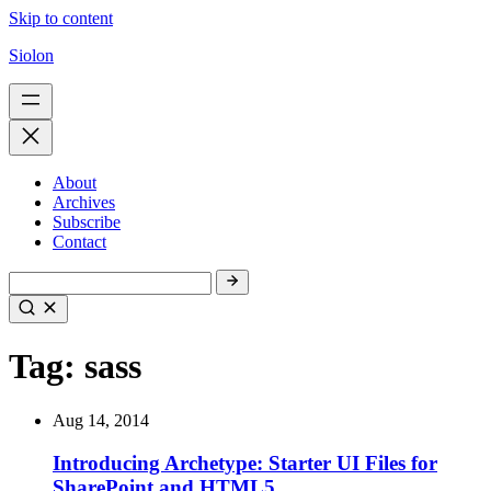
Skip to content
Siolon
About
Archives
Subscribe
Contact
Tag:
sass
Aug 14, 2014
Introducing Archetype: Starter UI Files for
SharePoint and HTML5