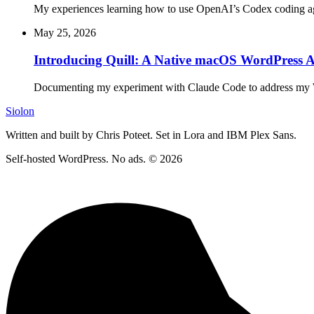
My experiences learning how to use OpenAI’s Codex coding ag
May 25, 2026
Introducing Quill: A Native macOS WordPress 
Documenting my experiment with Claude Code to address my 
Siolon
Written and built by Chris Poteet. Set in Lora and IBM Plex Sans.
Self-hosted WordPress. No ads. © 2026