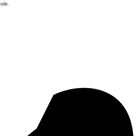
Code.