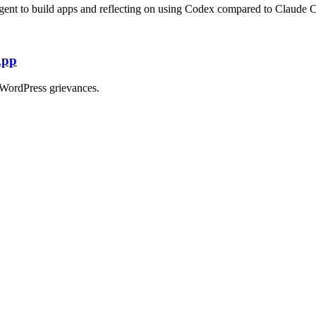
ent to build apps and reflecting on using Codex compared to Claude 
App
WordPress grievances.