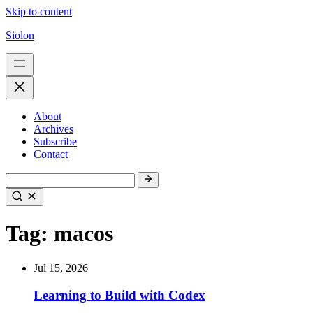
Skip to content
Siolon
About
Archives
Subscribe
Contact
Tag:
macos
Jul 15, 2026
Learning to Build with Codex