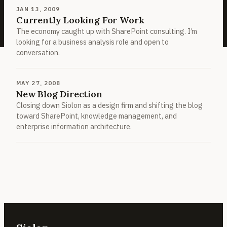
JAN 13, 2009
Currently Looking For Work
The economy caught up with SharePoint consulting. I’m
looking for a business analysis role and open to
conversation.
MAY 27, 2008
New Blog Direction
Closing down Siolon as a design firm and shifting the blog
toward SharePoint, knowledge management, and
enterprise information architecture.