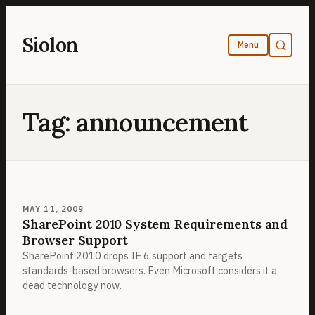
Skip
to
Siolon
content
Tag:
announcement
MAY 11, 2009
SharePoint 2010 System Requirements and
Browser Support
SharePoint 2010 drops IE 6 support and targets
standards-based browsers. Even Microsoft considers it a
dead technology now.