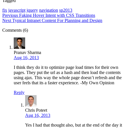
Tagged
fix
javascript
jquery
navigation
sp2013
Previous
Faking Hover Intent with CSS Transitions
Next
Typical Intranet Content For Planning and Design
Comments (6)
Pranav Sharma
Aug 16, 2013
I think they do it to optimize page load times for their own
pages. They put the url as a hash and then load the contents
using ajax. This way the whole page doesn’t refresh and the
user feels that its a faster experience. -My Own Opinion
Reply
Chris Poteet
Aug 16, 2013
Yes I had that thought also, but at the end of the day it