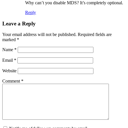
Why can’t you disable MDS? It’s completely optional.
Reply
Leave a Reply
Your email address will not be published.
Required fields are
marked
*
Name
*
Email
*
Website
Comment
*