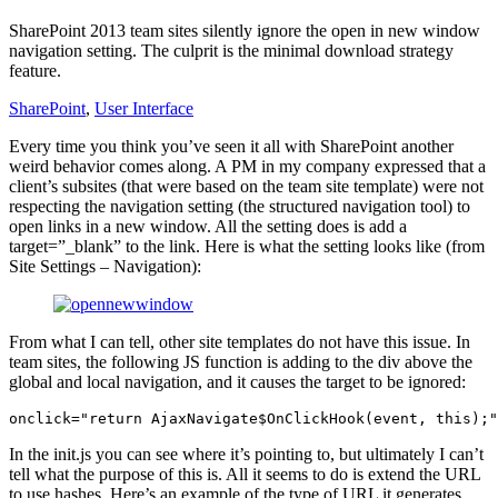
SharePoint 2013 team sites silently ignore the open in new window
navigation setting. The culprit is the minimal download strategy
feature.
SharePoint
,
User Interface
Every time you think you’ve seen it all with SharePoint another
weird behavior comes along. A PM in my company expressed that a
client’s subsites (that were based on the team site template) were not
respecting the navigation setting (the structured navigation tool) to
open links in a new window. All the setting does is add a
target=”_blank” to the link. Here is what the setting looks like (from
Site Settings – Navigation):
From what I can tell, other site templates do not have this issue. In
team sites, the following JS function is adding to the div above the
global and local navigation, and it causes the target to be ignored:
onclick="return AjaxNavigate$OnClickHook(event, this);"
In the init.js you can see where it’s pointing to, but ultimately I can’t
tell what the purpose of this is. All it seems to do is extend the URL
to use hashes. Here’s an example of the type of URL it generates