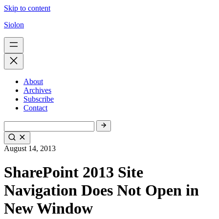
Skip to content
Siolon
About
Archives
Subscribe
Contact
August 14, 2013
SharePoint 2013 Site
Navigation Does Not Open in
New Window