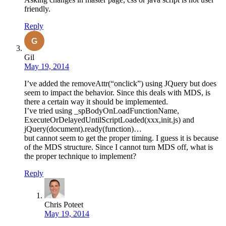
friendly.
Reply
Gil
May 19, 2014
I’ve added the removeAttr(“onclick”) using JQuery but does
seem to impact the behavior. Since this deals with MDS, is
there a certain way it should be implemented.
I’ve tried using _spBodyOnLoadFunctionName,
ExecuteOrDelayedUntilScriptLoaded(xxx,init.js) and
jQuery(document).ready(function)…
but cannot seem to get the proper timing. I guess it is because
of the MDS structure. Since I cannot turn MDS off, what is
the proper technique to implement?
Reply
Chris Poteet
May 19, 2014