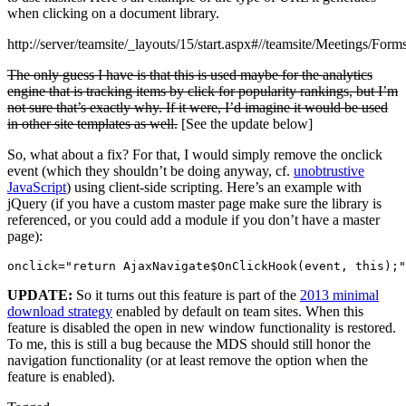
when clicking on a document library.
http://server/teamsite/_layouts/15/start.aspx#//teamsite/Meetings/Form
The only guess I have is that this is used maybe for the analytics
engine that is tracking items by click for popularity rankings, but I’m
not sure that’s exactly why. If it were, I’d imagine it would be used
in other site templates as well.
[See the update below]
So, what about a fix? For that, I would simply remove the onclick
event (which they shouldn’t be doing anyway, cf.
unobtrustive
JavaScript
) using client-side scripting. Here’s an example with
jQuery (if you have a custom master page make sure the library is
referenced, or you could add a module if you don’t have a master
page):
onclick="return AjaxNavigate$OnClickHook(event, this);"
UPDATE:
So it turns out this feature is part of the
2013 minimal
download strategy
enabled by default on team sites. When this
feature is disabled the open in new window functionality is restored.
To me, this is still a bug because the MDS should still honor the
navigation functionality (or at least remove the option when the
feature is enabled).