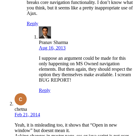
breaks core navigation functionality. I don’t know what
you think, but it seems like a pretty inappropriate use of
Ajax.
Reply
Pranav Sharma
Aug 16, 2013
I suppose an argument could be made for this
only happening on MS Owned navigation
elements. But then again, they should respect the
option they themselves make available. I scream
BUG REPORT!
Reply
chetna
Feb 21, 2014
Yeah, it is misleading too, it shows that “Open in new
window” but doesnt mean it.
Asking changes in master page, css or java script is not user