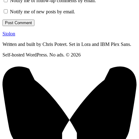
Notify me of follow-up comments by email.
Notify me of new posts by email.
Siolon
Written and built by Chris Poteet. Set in Lora and IBM Plex Sans.
Self-hosted WordPress. No ads. © 2026