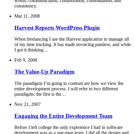
words: communication, collaboration, consolidation, and
consistency.
Mar 11, 2008
Harvest Reports WordPress Plugin
When freelancing I use the Harvest application to manage all
of my time tracking. It has made invoicing painless, and while
I got it thinking…
Feb 9, 2008
The Value-Up Paradigm
The paradigms I’m going to contrast are how we view the
entire development process. I will refer to two different
paradigms: the first is the…
Nov 21, 2007
Engaging the Entire Development Team
Before I left college the only experience I had in software
development was as a one-man team. I did all the design and