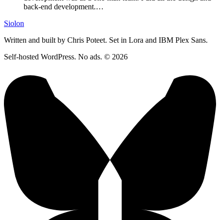
back-end development.…
Siolon
Written and built by Chris Poteet. Set in Lora and IBM Plex Sans.
Self-hosted WordPress. No ads. © 2026