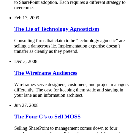
to SharePoint adoption. Each requires a different strategy to
overcome.
Feb 17, 2009
The Lie of Technology Agnosticism
Consulting firms that claim to be “technology agnostic” are
selling a dangerous lie. Implementation expertise doesn’t
transfer as cleanly as they pretend.
Dec 3, 2008
The Wireframe Audiences
Wireframes serve designers, customers, and project managers
differently. The case for keeping them static and staying in
your lane as an information architect.
Jun 27, 2008
The Four C’s to Sell MOSS
Selling SharePoint to management comes down to four