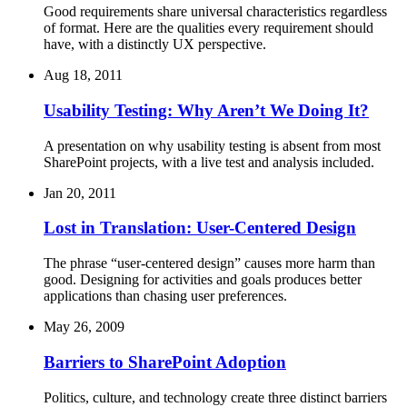
Good requirements share universal characteristics regardless
of format. Here are the qualities every requirement should
have, with a distinctly UX perspective.
Aug 18, 2011
Usability Testing: Why Aren’t We Doing It?
A presentation on why usability testing is absent from most
SharePoint projects, with a live test and analysis included.
Jan 20, 2011
Lost in Translation: User-Centered Design
The phrase “user-centered design” causes more harm than
good. Designing for activities and goals produces better
applications than chasing user preferences.
May 26, 2009
Barriers to SharePoint Adoption
Politics, culture, and technology create three distinct barriers