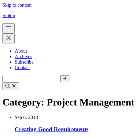
Skip to content
Siolon
About
Archives
Subscribe
Contact
Category:
Project Management
Sep 6, 2013
Creating Good Requirements