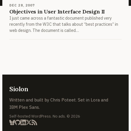
DEC 28, 2007
Objectives in User Interface Design II
I just came across a fantastic document published very
recently from the W3C that talks about “best practices” in
web design. The document is called…
Siolon
Written and built by Chris Poteet. Set in Lora and
IBM Plex Sans.
Self-hosted WordPress. No ads. © 2026