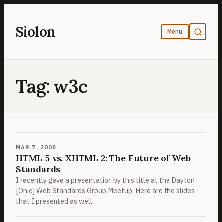
Skip
to
Siolon
content
Tag:
w3c
MAR 7, 2008
HTML 5 vs. XHTML 2: The Future of Web
Standards
I recently gave a presentation by this title at the Dayton
[Ohio] Web Standards Group Meetup. Here are the slides
that I presented as well…