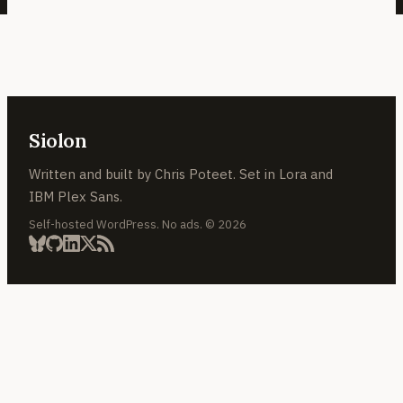
Siolon
Written and built by Chris Poteet. Set in Lora and
IBM Plex Sans.
Self-hosted WordPress. No ads. © 2026