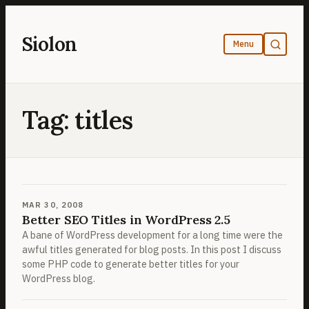
Skip
to
Siolon
content
Tag:
titles
MAR 30, 2008
Better SEO Titles in WordPress 2.5
A bane of WordPress development for a long time were the
awful titles generated for blog posts. In this post I discuss
some PHP code to generate better titles for your
WordPress blog.