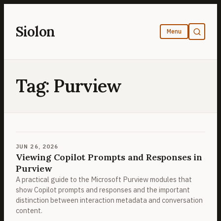
Skip
to
Siolon
content
Tag:
Purview
JUN 26, 2026
Viewing Copilot Prompts and Responses in
Purview
A practical guide to the Microsoft Purview modules that
show Copilot prompts and responses and the important
distinction between interaction metadata and conversation
content.