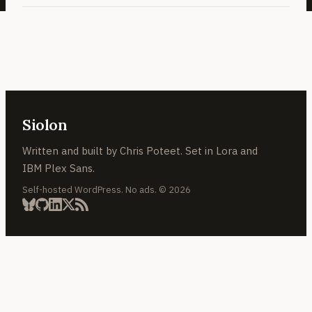
Siolon
Written and built by Chris Poteet. Set in Lora and
IBM Plex Sans.
Self-hosted WordPress. No ads. © 2026