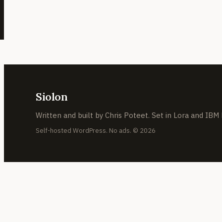
Siolon
Written and built by Chris Poteet. Set in Lora and IBM
Self-hosted WordPress. No ads. © 2026