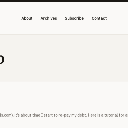
About
Archives
Subscribe
Contact
p
.com), it’s about time I start to re-pay my debt. Here is a tutorial for 