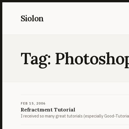
Skip
to
Siolon
content
Tag:
Photosho
FEB 15, 2006
Refractment Tutorial
I received so many great tutorials (especially Good-Tutorials