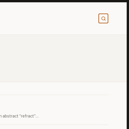
an abstract “refract”…