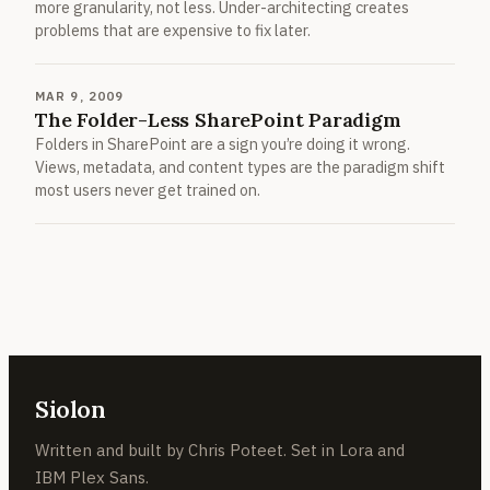
more granularity, not less. Under-architecting creates
problems that are expensive to fix later.
MAR 9, 2009
The Folder-Less SharePoint Paradigm
Folders in SharePoint are a sign you’re doing it wrong.
Views, metadata, and content types are the paradigm shift
most users never get trained on.
Siolon
Written and built by Chris Poteet. Set in Lora and
IBM Plex Sans.