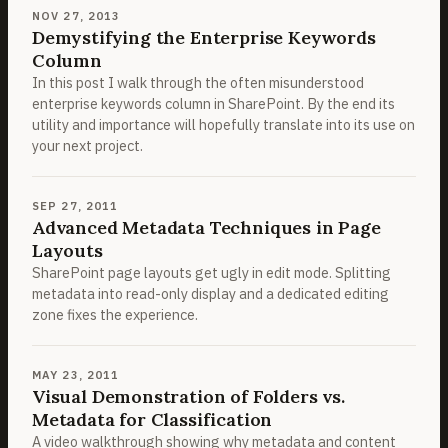
NOV 27, 2013
Demystifying the Enterprise Keywords
Column
In this post I walk through the often misunderstood
enterprise keywords column in SharePoint. By the end its
utility and importance will hopefully translate into its use on
your next project.
SEP 27, 2011
Advanced Metadata Techniques in Page
Layouts
SharePoint page layouts get ugly in edit mode. Splitting
metadata into read-only display and a dedicated editing
zone fixes the experience.
MAY 23, 2011
Visual Demonstration of Folders vs.
Metadata for Classification
A video walkthrough showing why metadata and content