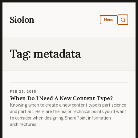
Skip
to
Siolon
content
Tag:
metadata
FEB 25, 2015
When Do I Need A New Content Type?
Knowing when to create a new content type is part science
and part art. Here are the major technical points you’ll want
to consider when designing SharePoint information
architectures.