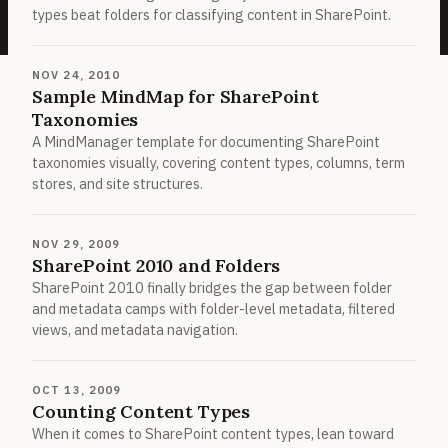
types beat folders for classifying content in SharePoint.
NOV 24, 2010
Sample MindMap for SharePoint
Taxonomies
A MindManager template for documenting SharePoint
taxonomies visually, covering content types, columns, term
stores, and site structures.
NOV 29, 2009
SharePoint 2010 and Folders
SharePoint 2010 finally bridges the gap between folder
and metadata camps with folder-level metadata, filtered
views, and metadata navigation.
OCT 13, 2009
Counting Content Types
When it comes to SharePoint content types, lean toward