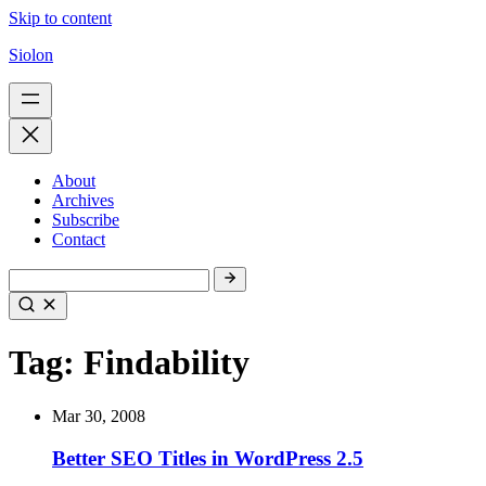
Skip to content
Siolon
About
Archives
Subscribe
Contact
Tag:
Findability
Mar 30, 2008
Better SEO Titles in WordPress 2.5