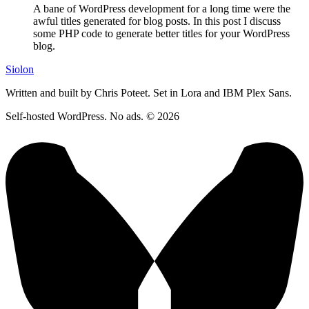
A bane of WordPress development for a long time were the
awful titles generated for blog posts. In this post I discuss
some PHP code to generate better titles for your WordPress
blog.
Siolon
Written and built by Chris Poteet. Set in Lora and IBM Plex Sans.
Self-hosted WordPress. No ads. © 2026