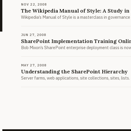
NOV 22, 2008
The Wikipedia Manual of Style: A Study i
Wikipedia’s Manual of Style is a masterclass in governance
JUN 27, 2008
SharePoint Implementation Training Onli
Bob Mixon’s SharePoint enterprise deployment class is now 
MAY 27, 2008
Understanding the SharePoint Hierarchy
Server farms, web applications, site collections, sites, lis