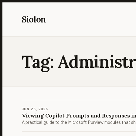
Skip
to
Siolon
content
Tag:
Administr
JUN 26, 2026
Viewing Copilot Prompts and Responses i
A practical guide to the Microsoft Purview modules that s