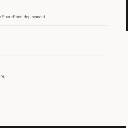
r a SharePoint deployment.
re.