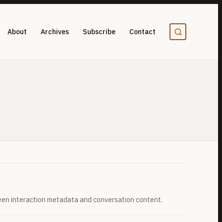
About
Archives
Subscribe
Contact
een interaction metadata and conversation content.