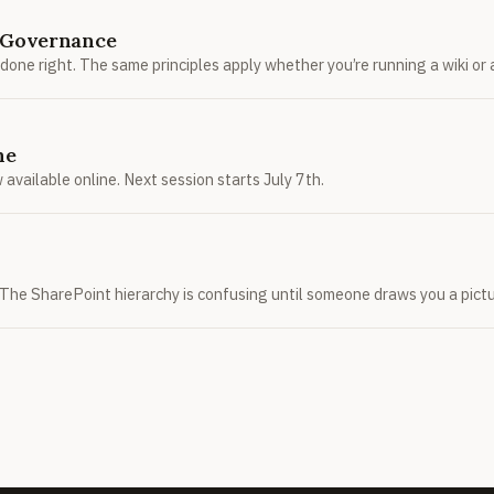
n Governance
 done right. The same principles apply whether you’re running a wiki o
ne
available online. Next session starts July 7th.
ts. The SharePoint hierarchy is confusing until someone draws you a pictu