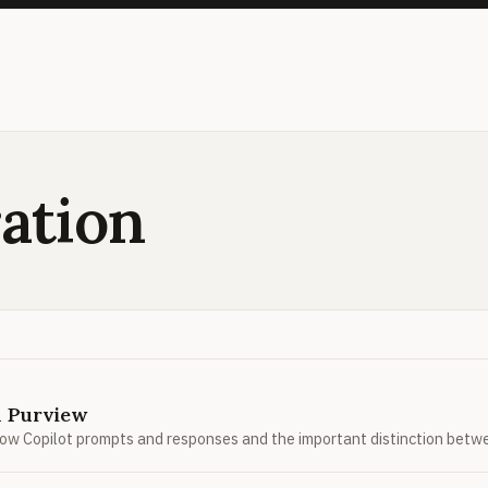
ation
n Purview
how Copilot prompts and responses and the important distinction betw