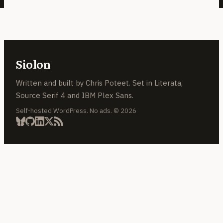
Siolon
Written and built by Chris Poteet. Set in Literata,
Source Serif 4 and IBM Plex Sans.
Self-hosted WordPress. No ads. © 2026