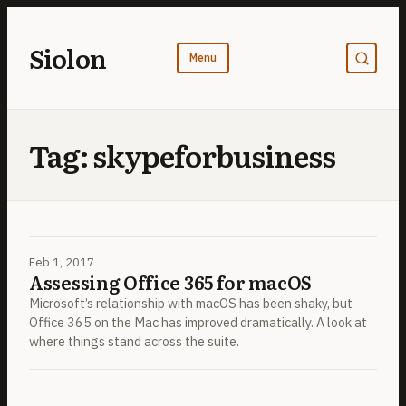
Skip
to
Siolon
content
Tag:
skypeforbusiness
Feb 1, 2017
Assessing Office 365 for macOS
Microsoft’s relationship with macOS has been shaky, but
Office 365 on the Mac has improved dramatically. A look at
where things stand across the suite.